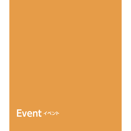
Event
イベント