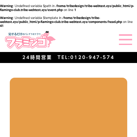
Warning
: Undefined variable $path in
/home/tribedesign/tribe-webtest.xyz/public_html/p-
flamingo-club.tribe-webtest.xyz/event.php
on line
1
Warning
: Undefined variable $template in
/home/tribedesign/tribe-
webtest.xyz/public_html/p-flamingo-club.tribe-webtest.xyz/components/head.php
on line
41
24時間営業 TEL:
0120-947-574